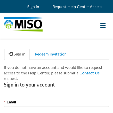
Sign in
Request Help Center Access
Toggl
navig
Sign in
Redeem invitation
Knowledge Base
If you do not have an account and would like to request
My Support
access to the Help Center, please submit a
Contact Us
request.
Search
Search
Sign in to your account
Filter
Email