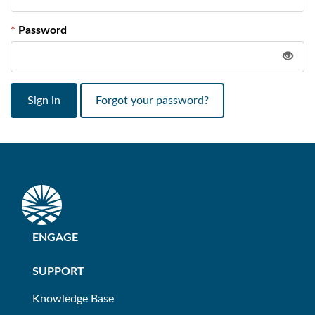
Password
Sign in
Forgot your password?
ENGAGE
SUPPORT
Knowledge Base