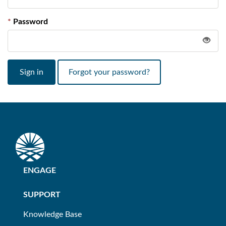
Password
Sign in
Forgot your password?
ENGAGE
SUPPORT
Knowledge Base