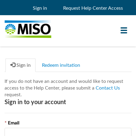
Sign in
Request Help Center Access
Toggl
navig
Sign in
Redeem invitation
Knowledge Base
If you do not have an account and would like to request
My Support
access to the Help Center, please submit a
Contact Us
request.
Search
Search
Sign in to your account
Filter
Email