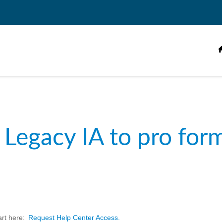
 Legacy IA to pro for
art here:
Request Help Center Access.