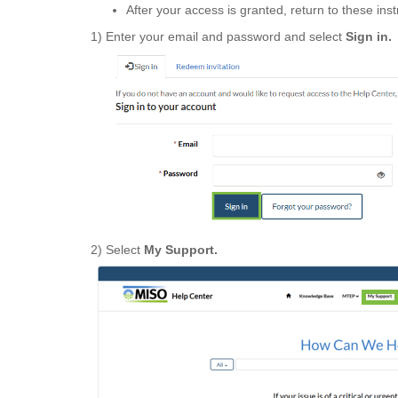
After your access is granted, return to these ins
1) Enter your email and password and select
Sign in.
2) Select
My Support.