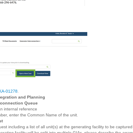
KA-01278
.
egration and Planning
erconnection Queue
n internal reference
umber, enter the Common Name of the unit.
st
est including a list of all unit(s) at the generating facility to be capture
enerating facility will be split into multiple GIAs, please describe the ar