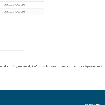
eration Agreement, GA, pro forma, Interconnection Agreement, 