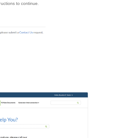
tructions to continue.