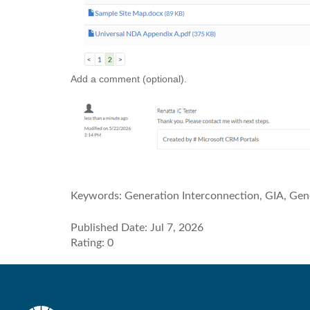
Add a comment (optional).
Keywords:
Generation Interconnection, GIA, Gen
Published Date: Jul 7, 2026
Rating: 0