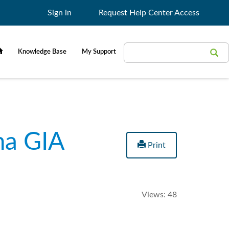
Sign in
Request Help Center Access
Search
Search
Knowledge Base
My Support
Filter
ma GIA
Print
Views:
48