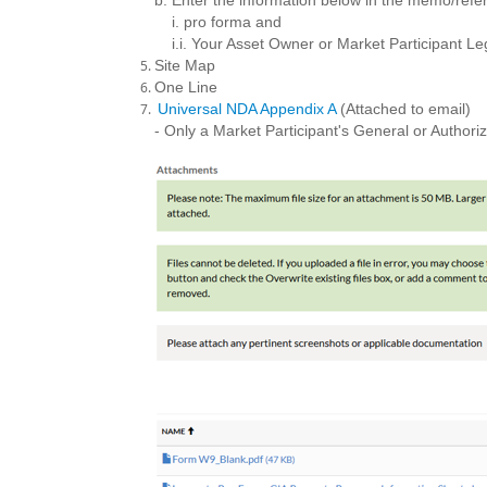
b. Enter the information below in the memo/refer
i. pro forma and
i.i. Your Asset Owner or Market Participant L
Site Map
One Line
Universal NDA Appendix A
(Attached to email)
- Only a Market Participant's General or Autho