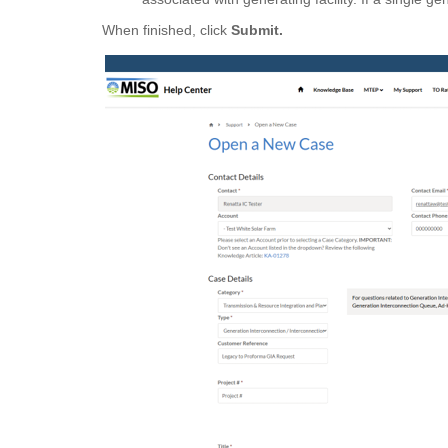
When finished, click
Submit.