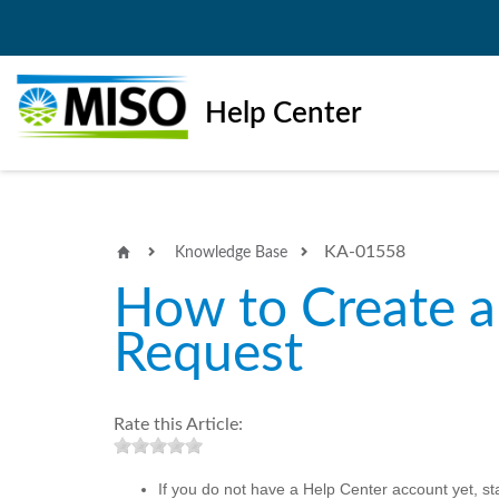
Help Center
KA-01558
Knowledge Base
How to Create a
Request
Rate this Article:
If you do not have a Help Center account yet, st