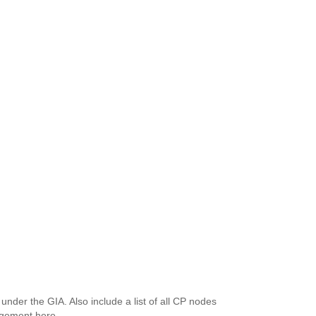
d under the GIA. Also include a list of all CP nodes
rangement here.