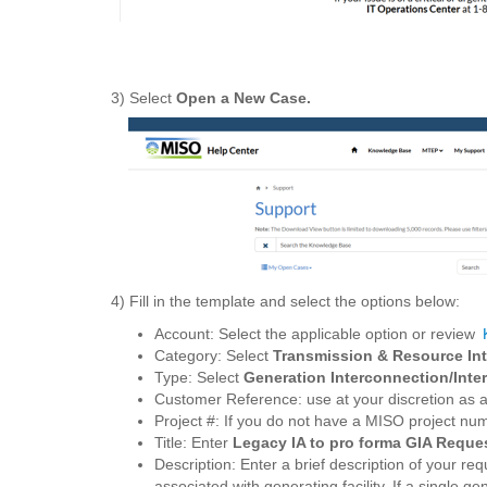
3) Select
Open a New Case.
4) Fill in the template and select the options below:
Account: Select the applicable option or review
Category: Select
Transmission & Resource Int
Type: Select
Generation Interconnection/Int
Customer Reference: use at your discretion as a
Project #: If you do not have a MISO project n
Title: Enter
Legacy IA to pro forma GIA Reque
Description: Enter a brief description of your requ
associated with generating facility. If a single g