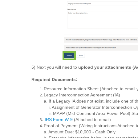
5) Next you will need to
upload your attachments (Ad
Required Documents:
Resource Information Sheet (Attached to email 
Legacy Interconnection Agreement (IA)
a. If a Legacy IA does not exist, include one of 
i. Assignment of Generator Interconnection O
ii. MAPP (Mid-Continent Area Power Pool) Stu
IRS Form W-9
(Attached to email)
Proof of Payment (Wiring Instructions Attached t
a. Amount Due: $10,000 - Cash Only