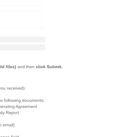
d files)
and then
click Submit.
you received)
the following documents:
perating Agreement
dy Report
o email)