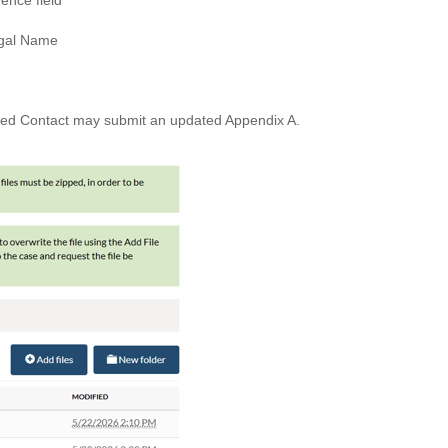
ence field
egal Name
rized Contact may submit an updated Appendix A.