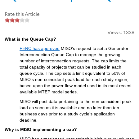
Rate this Article:
Views:
1338
What is the 
Q
ueue 
Cap
?
FERC has approved
 MISO’s request to 
set
 a Generator 
Interconnection Queue Cap to manage the growing 
number of interconnection requests. Th
e
 cap limits the 
total 
capacity
 of projects that can be studied in each 
queue cycle
. The cap sets a limit 
equivalent to
 50% of 
MISO's non-
coincident
 peak load
for each study region
, 
based upon
 the power flow model used in its most recen
t 
available MTEP 
model series
. 
MISO will 
post
 d
ata 
pertaining to
 the 
n
on-coincident peak 
load
 as
 soon as
it is
available
 and
 no later
 than
ten 
b
usiness 
d
ays
 prior to 
a
study cycle
’s
 application 
deadline.
Why is MISO implementing a cap?
MISO has experienced unsustainable high queue volumes 