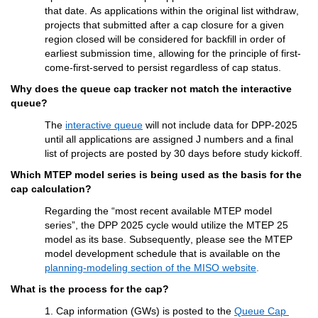
that date. As applications
within the original list withdraw
, 
projects that 
submitted
 after
a
 cap 
closure 
for a given 
region closed
 will be considered for backfill in order of 
earliest submission time
, allowing for the principle of first-
come-first-served to persist regardless of cap status.
Why does the queue 
cap tracker 
not match the interactive 
queue?
The
interactive queue
 will not include data for DPP-2025 
until all applications are assigned J numbers and a final 
list of projects are posted by 30 days before study kickoff.
Which MTEP model series 
is being used as the basis for 
the 
c
ap
 calculation?
Regarding
the
 “most recent 
available 
MTEP model
series
”,
 the DPP 2025 cycle would 
utilize
 the MTEP 25 
model as its base. Subsequently, please see the MTEP 
model development schedule that is available on the 
planning-modeling section of the MISO website
.
What is the process for 
the cap
?
1. Cap information (GWs) is 
posted
 to the 
Queue Cap 