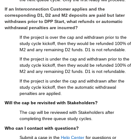
If a
n Interconnection Customer 
applies
 and the 
corresponding 
D
1
, D2
 and M2 deposits 
are paid 
but later 
withdraws prior to DPP Start, 
what 
refunds
 or automatic 
withdrawal penalties are 
incurred
?
If
the 
project
is
 over the cap and
withdrawn
 prior to the 
study cycle kickoff,
 then they would 
be 
refunded
100% of 
M2 and 
any 
remaining D2
 funds
.
 D1 is not 
refundable.
If 
the 
project
 is
 under the cap
 and 
withdrawn
 prior to 
the 
study cycle 
kickoff, then they would 
be refunded
 100% of 
M2 and any remaining D2
 funds
.
D1 is not refundable.
If 
the 
project
is 
under the cap and 
withdrawn
 after 
the 
study cycle 
kickoff, then the automatic withdrawal 
penalties are applied.
Will the cap be revisited with Stakeholders?
The cap will be reviewed with Stakeholders after 
completing three queue study cycles.
Who can I contact with questions?
Submit a case in the 
Help Center
 for questions or 