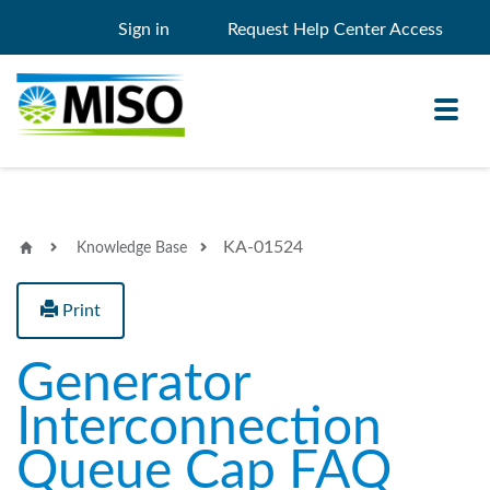
Sign in
Request Help Center Access
Toggl
navig
KA-01524
Knowledge Base
Knowledge Base
My Support
Print
Search
Search
Generator
Filter
Interconnection
Queue Cap FAQ