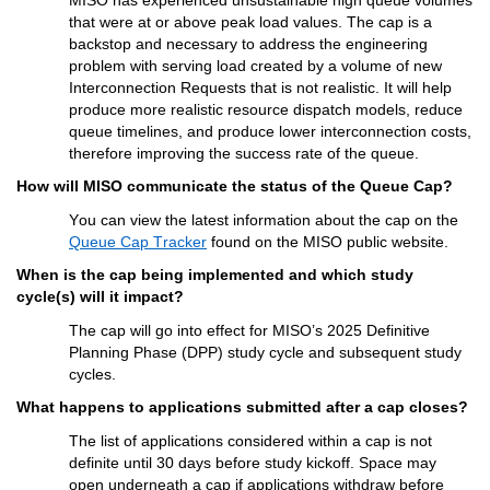
that were at or above peak load values. The cap is a 
backstop and necessary to address the engineering 
problem with serving load created by a volume of new 
Interconnection Requests that is not realistic. It will help 
produce more realistic resource dispatch models, reduce 
queue timelines, and produce lower interconnection costs, 
therefore improving the success rate of the queue.
How will MISO communicate the status of the Queue Cap?
You can view the latest information about the cap on the 
Queue Cap Tracker
 found on the MISO public website.
When is the cap being implemented and which study 
cycle(s) will it 
impact
?
The cap will go into effect for MISO’s 2025 Definitive 
Planning Phase (DPP) study cycle and 
subsequent
 study 
cycles.
Wh
at 
happens to applications 
submitted
 after a cap closes?
T
he list of 
applications considered within a cap
is not 
definite until 30 days before study kickoff. Space may 
open underneath 
a
 cap if applications withdraw before 