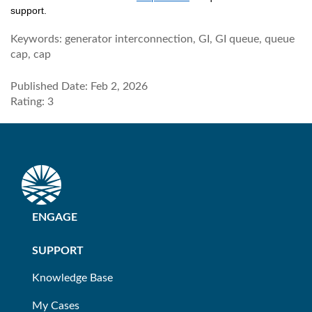
support.
Keywords:
generator interconnection, GI, GI queue, queue
cap, cap
Published Date: Feb 2, 2026
Rating: 3
ENGAGE
SUPPORT
Knowledge Base
My Cases