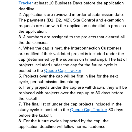
Tracker
at least 10 Business Days before the application 
deadline.
2. Applications are reviewed in order of submission date. 
The payments (D1, D2, M2), Site Control and exemption 
requests are due with the application submittal to process 
the application.
3. J numbers are assigned to the projects that cleared all 
the 
deficiencies.
4. When the 
c
ap is met, the Interconnection Customers 
are notified if their validated project is included 
under the 
c
ap 
(
determined
 by the submission timestamp). The list of 
projects included under the 
c
ap for the future cycle is 
posted
 to the 
Queue Cap Tracker
.
5. Projects over the cap will be first in line for the next 
cycle, per submission timestamp.
6. If any projects 
under the cap are withdrawn, they 
will be 
replaced with projects 
over the cap
 up to 30 days before 
the kickoff.
7. The final list of 
under the cap 
projects included in the 
study cycle is 
posted
to the 
Queue Cap Tracker
30 days 
before the kickoff.
8. For the future cycles 
impacted
 by the 
c
ap, the 
application deadline will follow normal cadence.