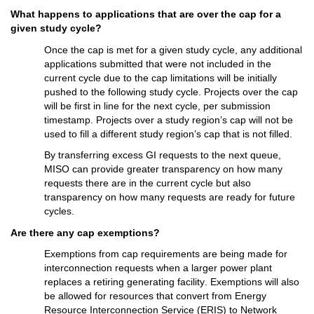
What happens to applications 
that are over the cap for a 
given study cycle
?
Once the 
c
ap
 is met
 for a given study cycle
, any 
additional
applications
submitted
 that were not included in the 
current cycle due to the 
c
ap
 limitations will be
 initially
pushed to the following study cycle. 
Projects over 
the c
ap 
will be first in line for the next cycle, per submission 
timestamp. 
Projects over a study region’s cap will not be 
used to fill a different study region’s cap that is not filled. 
By t
ransferring excess GI request
s
 to the next queue, 
MISO can provide greater transparency on how many 
requests there are in the current cycle but also 
transparency on how many requests 
are
ready for future 
cycles.
Are there 
any 
c
ap exemptions?
Exemptions
 from 
c
ap
 requirements 
are being made 
for 
interconnection requests when a larger power plant 
replaces a retiring generating facility. Exemptions will also 
be allowed for resources that convert from Energy 
Resource Interconnection Service 
(ERIS) 
to Network 