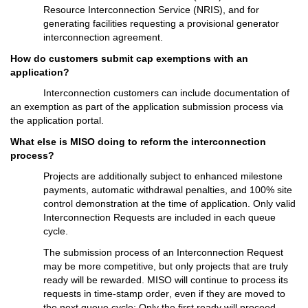
Resource Interconnection Service
 (NRIS)
, and for 
generating facilities 
requesting
 a provisional generator 
interconnection agreement.
How do customers 
submit
 cap exemptions with an 
application?
Interconnection customers can include documentation of 
an exemption as part of the a
pplication submission process via 
the application portal.
What else is MISO doing to reform the interconnection 
process?
P
rojects 
are
 additionally
subject to enhanced milestone 
payments, automatic withdrawal penalties, and 100% site 
control demonstration at the time of application. 
O
nly 
v
alid 
Interconnection Requests are included 
in each
 queue 
cycle. 
The submission process of an Interconnection Request 
may be more competitive, but only projects that are truly 
ready will be rewarded. MISO will continue to process its 
requests in time-stamp order, even if they are moved to 
the next queue cycle: Only the first ready will 
proceed
.