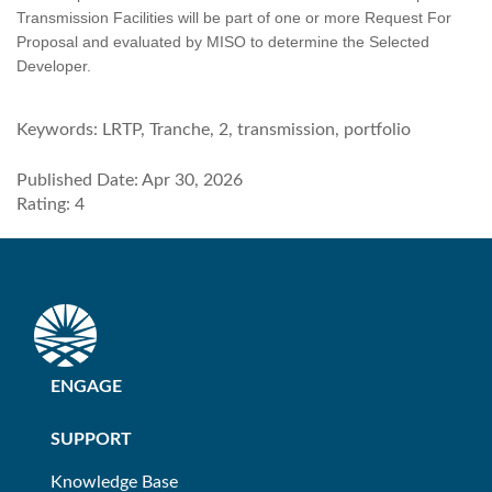
Transmission Facilities will be part of one or more Request For
Proposal and evaluated by MISO to determine the Selected
Developer.
Keywords:
LRTP, Tranche, 2, transmission, portfolio
Published Date: Apr 30, 2026
Rating: 4
ENGAGE
SUPPORT
Knowledge Base