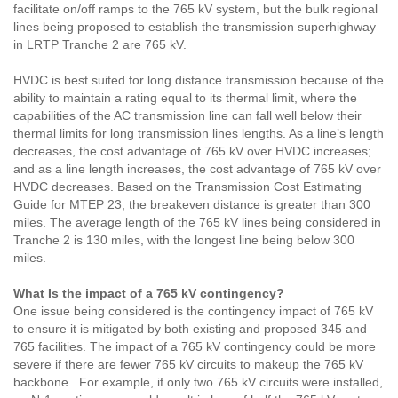
facilitate on/off ramps to the 765 kV system, but the bulk regional
lines being proposed to establish the transmission superhighway
in LRTP Tranche 2 are 765 kV.
HVDC is best suited for long distance transmission because of the
ability to maintain a rating equal to its thermal limit, where the
capabilities of the AC transmission line can fall well below their
thermal limits for long transmission lines lengths. As a line’s length
decreases, the cost advantage of 765 kV over HVDC increases;
and as a line length increases, the cost advantage of 765 kV over
HVDC decreases. Based on the Transmission Cost Estimating
Guide for MTEP 23, the breakeven
distance is greater than 300
miles. The average length of the 765 kV lines being considered in
Tranche 2 is 130 miles, with the longest line being below 300
miles.
What Is the impact of a 765 kV contingency?
One issue being considered is the contingency impact of 765 kV
to ensure it is mitigated by both existing and proposed 345 and
765 facilities. The impact of a 765 kV contingency could be more
severe if there are fewer 765 kV circuits to makeup the 765 kV
backbone. For example, if only two 765 kV circuits were installed,