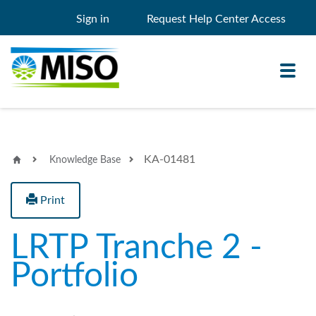
Sign in
Request Help Center Access
Toggl
navig
KA-01481
Knowledge Base
Knowledge Base
My Support
Print
Search
Search
LRTP Tranche 2 -
Filter
Portfolio