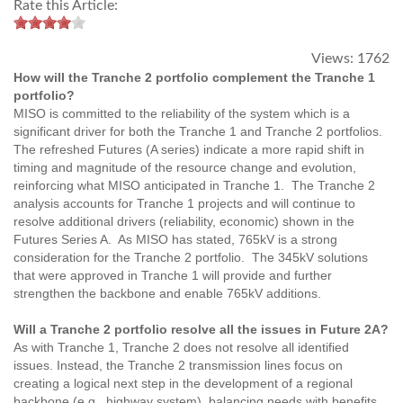
Rate this Article:
Views:
1762
How will the Tranche 2 portfolio complement the Tranche 1
portfolio?
MISO is committed to the reliability of the system which is a
significant driver for both the Tranche 1 and Tranche 2 portfolios.
The refreshed Futures (A series) indicate a more rapid shift in
timing and magnitude of the resource change and evolution,
reinforcing what MISO anticipated in Tranche 1. The Tranche 2
analysis accounts for Tranche 1 projects and will continue to
resolve additional drivers (reliability, economic) shown in the
Futures Series A. As MISO has stated, 765kV is a strong
consideration for the Tranche 2 portfolio. The 345kV solutions
that were approved in Tranche 1 will provide and further
strengthen the backbone and enable 765kV additions.
Will a Tranche 2 portfolio resolve all the issues in Future 2A?
As with Tranche 1, Tranche 2 does not resolve all identified
issues. Instead, the Tranche 2 transmission lines focus on
creating a logical next step in the development of a regional
backbone (e.g., highway system), balancing needs with benefits