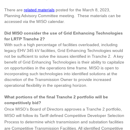
There are
related materials
posted for the March 8, 2023,
Planning Advisory Committee meeting. These materials can be
accessed via the MISO calendar.
Did MISO consider the use of Grid Enhancing Technologies
for LRTP Tranche 2?
With such a high percentage of facilities overloaded, including
legacy EHV 345 kV facilities, Grid Enhancing Technologies would
not be sufficient to solve the issues identified in Tranche 2. A key
benefit of Grid Enhancing Technologies is their ability to capitalize
on opportunities in the operations time frame. MISO is open to
incorporating such technologies into identified solutions at the
discretion of the Transmission Owner to provide increased
operational flexibility in the operating horizon.
What portions of the final Tranche 2 portfolio will be
competitively bid?
Once MISO’s Board of Directors approves a Tranche 2 portfolio,
MISO will follow its Tariff defined Competitive Developer Selection
Process to determine which transmission and substation facilities
are Competitive Transmission Facilities. All identified Competitive