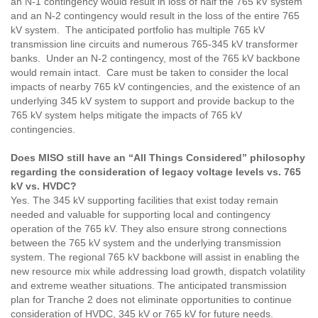
an N-1 contingency would result in loss of half the 765 kV system
and an N-2 contingency would result in the loss of the entire 765
kV system. The anticipated portfolio has multiple 765 kV
transmission line circuits and numerous 765-345 kV transformer
banks. Under an N-2 contingency, most of the 765 kV backbone
would remain intact. Care must be taken to consider the local
impacts of nearby 765 kV contingencies, and the existence of an
underlying 345 kV system to support and provide backup to the
765 kV system helps mitigate the impacts of 765 kV
contingencies.
Does MISO still have an “All Things Considered” philosophy
regarding the consideration of legacy voltage levels vs. 765
kV vs. HVDC?
Yes. The 345 kV supporting facilities that exist today remain
needed and valuable for supporting local and contingency
operation of the 765 kV. They also ensure strong connections
between the 765 kV system and the underlying transmission
system. The regional 765 kV backbone will assist in enabling the
new resource mix while addressing load growth, dispatch volatility
and extreme weather situations. The anticipated transmission
plan for Tranche 2 does not eliminate opportunities to continue
consideration of HVDC, 345 kV or 765 kV for future needs.