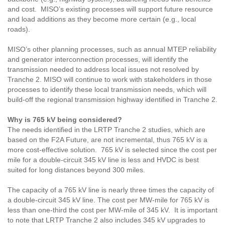
and cost. MISO’s existing processes will support future resource
and load additions as they become more certain (e.g., local
roads).
MISO’s other planning processes, such as annual MTEP reliability
and generator interconnection processes, will identify the
transmission needed to address local issues not resolved by
Tranche 2. MISO will continue to work with stakeholders in those
processes to identify these local transmission needs, which will
build-off the regional transmission highway identified in Tranche 2.
Why is 765 kV being considered?
The needs identified in the LRTP Tranche 2 studies, which are
based on the F2A Future, are not incremental, thus 765 kV is a
more cost-effective solution. 765 kV is selected since the cost per
mile for a double-circuit 345 kV line is less and HVDC is best
suited for long distances beyond 300 miles.
The capacity of a 765 kV line is nearly three times the capacity of
a double-circuit 345 kV line. The cost per MW-mile for 765 kV is
less than one-third the cost per MW-mile of 345 kV. It is important
to note that LRTP Tranche 2 also includes 345 kV upgrades to