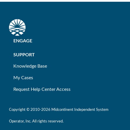
ENGAGE
SUPPORT
Knowledge Base
My Cases
Request Help Center Access
Copyright © 2010-
2026 Midcontinent Independent System
Operator, Inc. All rights reserved.