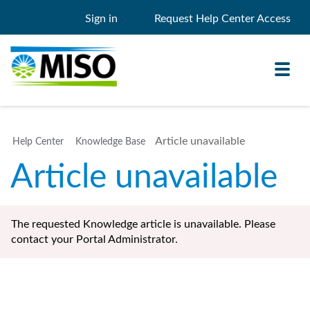
Sign in
Request Help Center Access
Toggl
navig
Article unavailable
Help Center
Knowledge Base
Knowledge Base
Article unavailable
My Support
Search
Search
The requested Knowledge article is unavailable. Please
Filter
contact your Portal Administrator.