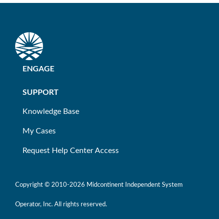
ENGAGE
SUPPORT
Knowledge Base
My Cases
Request Help Center Access
Copyright © 2010-
2026 Midcontinent Independent System
Operator, Inc. All rights reserved.