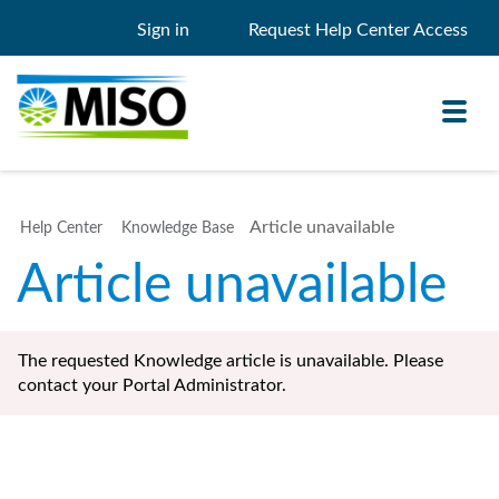
Sign in
Request Help Center Access
Toggl
navig
Article unavailable
Help Center
Knowledge Base
Knowledge Base
Article unavailable
My Support
Search
Search
The requested Knowledge article is unavailable. Please
Filter
contact your Portal Administrator.