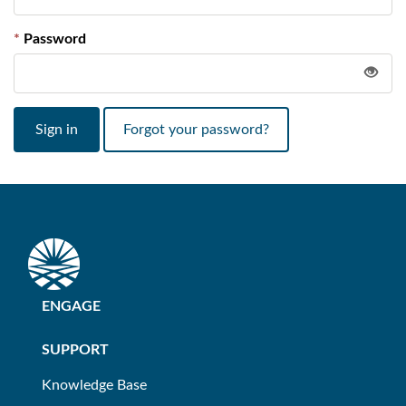
Password
Sign in
Forgot your password?
ENGAGE
SUPPORT
Knowledge Base