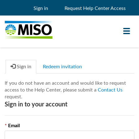
Sign in
Request Help Center Access
Toggl
navig
Sign in
Redeem invitation
Knowledge Base
If you do not have an account and would like to request
My Support
access to the Help Center, please submit a
Contact Us
request.
Search
Search
Sign in to your account
Filter
Email